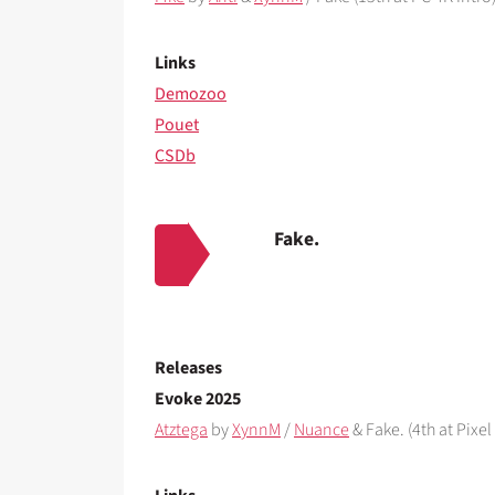
Links
Demozoo
Pouet
CSDb
Fake.
Releases
Evoke 2025
Atztega
by
XynnM
/
Nuance
& Fake. (4th at Pixel