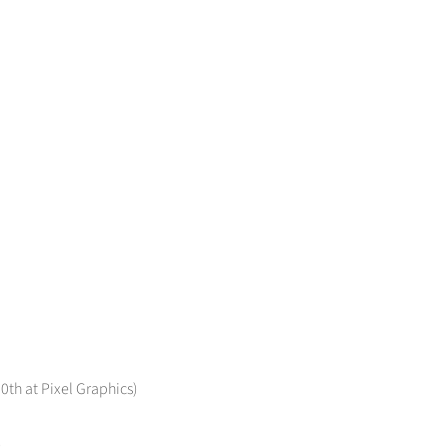
0th at Pixel Graphics)
)