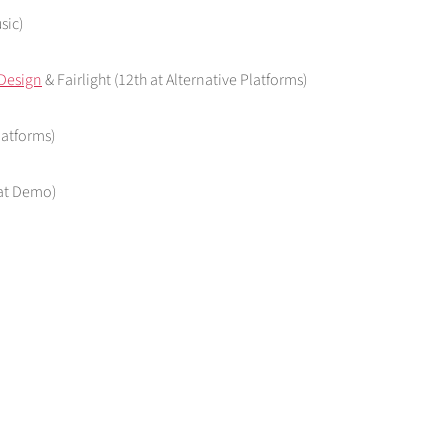
sic)
Design
& Fairlight (12th at Alternative Platforms)
latforms)
 at Demo)