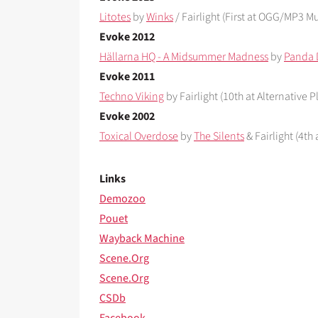
Litotes
by
Winks
/ Fairlight (First at OGG/MP3 Mu
Evoke 2012
Hällarna HQ - A Midsummer Madness
by
Panda 
Evoke 2011
Techno Viking
by Fairlight (10th at Alternative P
Evoke 2002
Toxical Overdose
by
The Silents
& Fairlight (4th
Links
Demozoo
Pouet
Wayback Machine
Scene.Org
Scene.Org
CSDb
Facebook