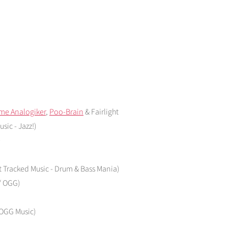
me Analogiker
,
Poo-Brain
& Fairlight
sic - Jazz!)
)
at Tracked Music - Drum & Bass Mania)
 / OGG)
/ OGG Music)