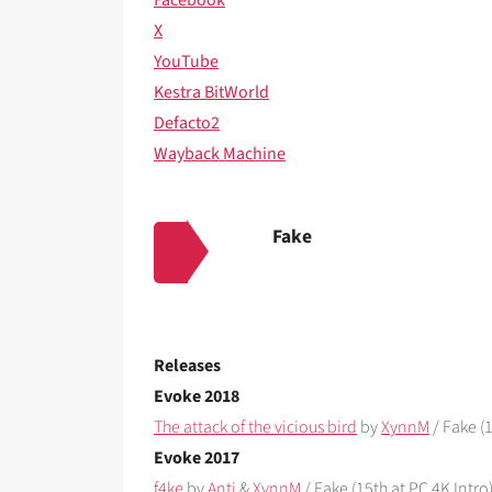
X
YouTube
Kestra BitWorld
Defacto2
Wayback Machine
Fake
Releases
Evoke 2018
The attack of the vicious bird
by
XynnM
/ Fake (1
Evoke 2017
f4ke
by
Anti
&
XynnM
/ Fake (15th at PC 4K Intro