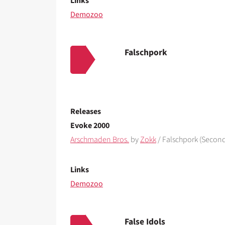
Links
Demozoo
Falschpork
Releases
Evoke 2000
Arschmaden Bros.
by
Zokk
/ Falschpork (Second
Links
Demozoo
False Idols