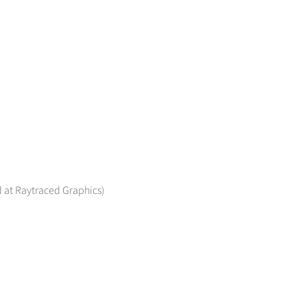
 at Raytraced Graphics)