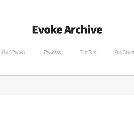
Evoke Archive
The Nineties
The 2000s
The Tens
The Twent