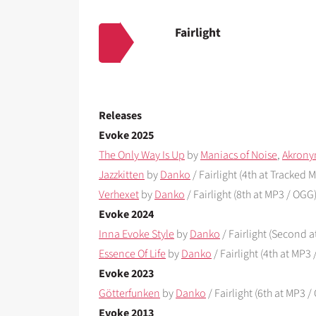
Fairlight
Releases
Evoke 2025
The Only Way Is Up
by
Maniacs of Noise
,
Akrony
Jazzkitten
by
Danko
/ Fairlight (4th at Tracked Mu
Verhexet
by
Danko
/ Fairlight (8th at MP3 / OGG
Evoke 2024
Inna Evoke Style
by
Danko
/ Fairlight (Second 
Essence Of Life
by
Danko
/ Fairlight (4th at MP3
Evoke 2023
Götterfunken
by
Danko
/ Fairlight (6th at MP3 
Evoke 2013