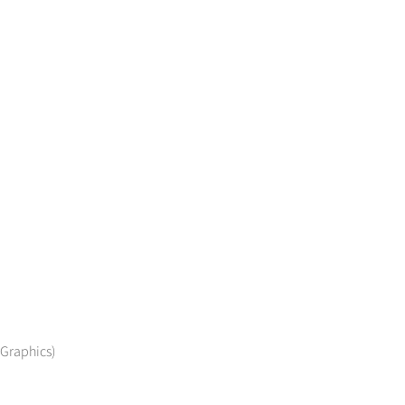
 Graphics)