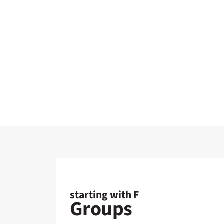
starting with F
Groups