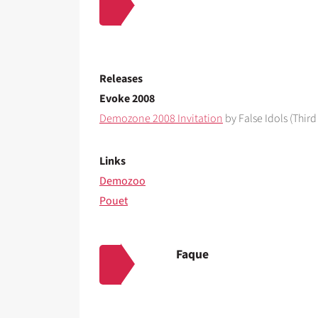
Releases
Evoke 2008
Demozone 2008 Invitation
by False Idols (Third
Links
Demozoo
Pouet
Faque