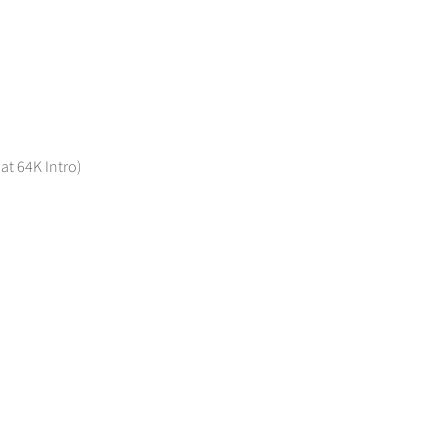
 at 64K Intro)