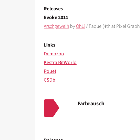
Releases
Evoke 2011
Arschgeweih
by
OhLi
/ Faque (4th at Pixel Graph
Links
Demozoo
Kestra BitWorld
Pouet
CSDb
Farbrausch