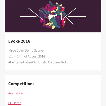
Evoke 2016
»True Color Demo Scene«
12th - 14th of August 2016
AbenteuerHallenKALK, Kalk, Cologne (Köln)
Competitions
Animation
PC Demo