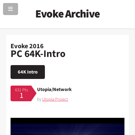
Evoke Archive
Evoke 2016
PC 64K-Intro
64K Intro
Utopia/Network
631 Pts
1
by
Utopia Project