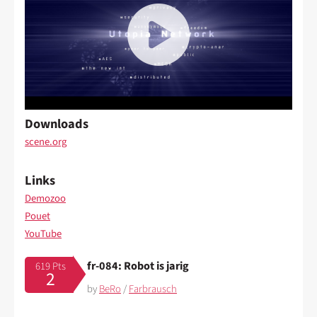
Downloads
scene.org
Links
Demozoo
Pouet
YouTube
fr-084: Robot is jarig
619 Pts
2
by
BeRo
/
Farbrausch