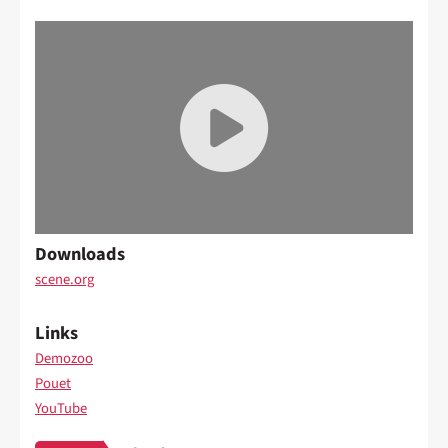
Downloads
scene.org
Links
Demozoo
Pouet
YouTube