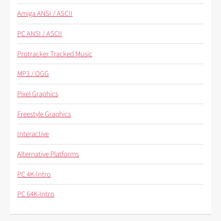
Amiga ANSI / ASCII
PC ANSI / ASCII
Protracker Tracked Music
MP3 / OGG
Pixel Graphics
Freestyle Graphics
Interactive
Alternative Platforms
PC 4K-Intro
PC 64K-Intro