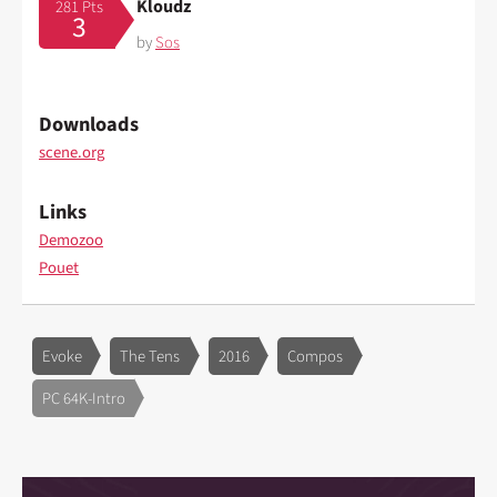
Kloudz
281 Pts
3
by
Sos
Downloads
scene.org
Links
Demozoo
Pouet
Evoke
The Tens
2016
Compos
PC 64K-Intro