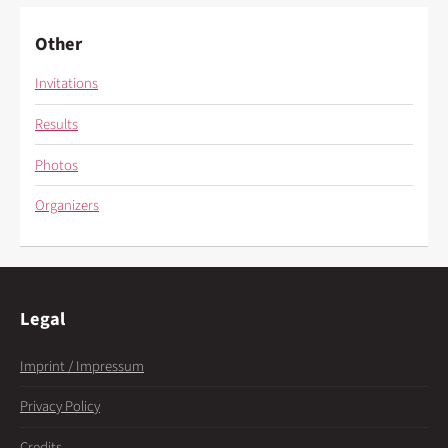
Other
Invitations
Results
Photos
Organizers
Legal
Imprint / Impressum
Privacy Policy
Credits