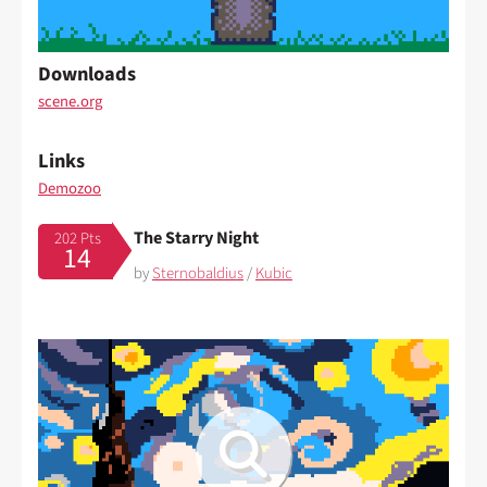
Downloads
scene.org
Links
Demozoo
The Starry Night
202 Pts
14
by
Sternobaldius
/
Kubic