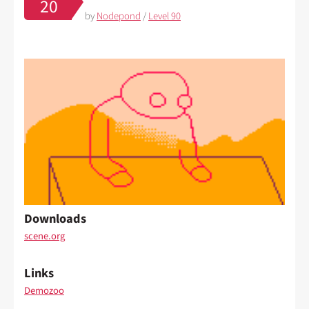
20
by
Nodepond
/
Level 90
Downloads
scene.org
Links
Demozoo