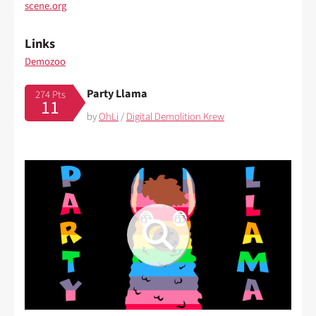
scene.org
Links
Demozoo
Party Llama
274 Pts
11
by
OhLi
/
Digital Demolition Krew