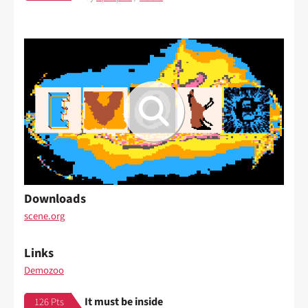
Downloads
scene.org
Links
Demozoo
It must be inside
126 Pts