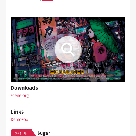
Downloads
scene.org
Links
Demozoo
Sugar
361 Pts