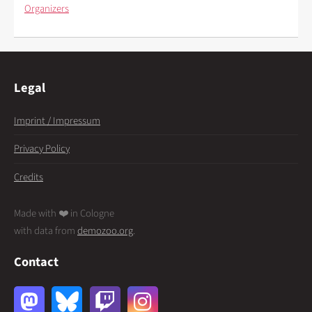
Organizers
Legal
Imprint / Impressum
Privacy Policy
Credits
Made with ❤️ in Cologne
with data from
demozoo.org
.
Contact