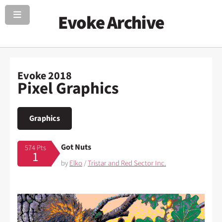
Evoke Archive
Evoke 2018
Pixel Graphics
Graphics
Got Nuts
574 Pts
1
by
Elko
/
Tristar and Red Sector Inc.