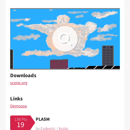
Downloads
scene.org
Links
Demozoo
PLASM
138 Pts
19
by
Epileptic
/
Kubic