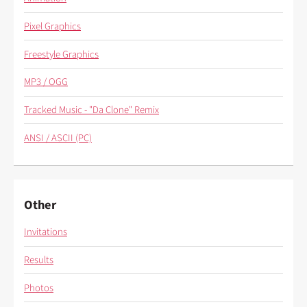
Pixel Graphics
Freestyle Graphics
MP3 / OGG
Tracked Music - "Da Clone" Remix
ANSI / ASCII (PC)
Other
Invitations
Results
Photos