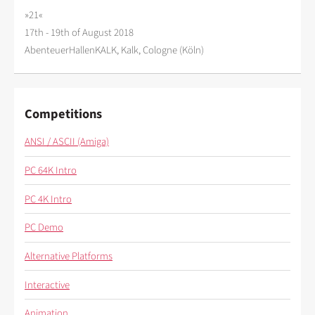
»21«
17th - 19th of August 2018
AbenteuerHallenKALK, Kalk, Cologne (Köln)
Competitions
ANSI / ASCII (Amiga)
PC 64K Intro
PC 4K Intro
PC Demo
Alternative Platforms
Interactive
Animation