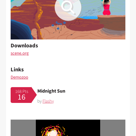
Downloads
scene.org
Links
Demozoo
Midnight Sun
168 Pts
16
by
Flashy