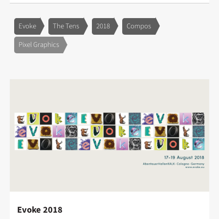
Evoke
The Tens
2018
Compos
Pixel Graphics
Evoke 2018