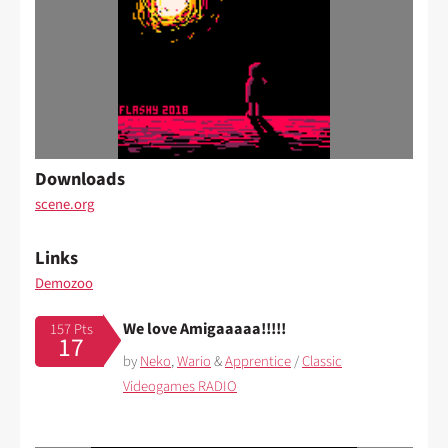
Downloads
scene.org
Links
Demozoo
We love Amigaaaaa!!!!!
157 Pts
17
by
Neko
,
Wario
&
Apprentice
/
Classic
Videogames RADIO