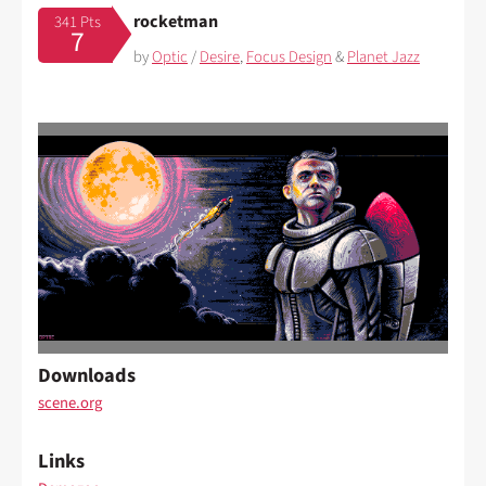
rocketman
341 Pts
7
by
Optic
/
Desire
,
Focus Design
&
Planet Jazz
Downloads
scene.org
Links