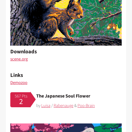
Downloads
scene.org
Links
Demozoo
The Japanese Soul Flower
567 Pts
2
by
Luisa
/
Rabenauge
&
Poo-Brain