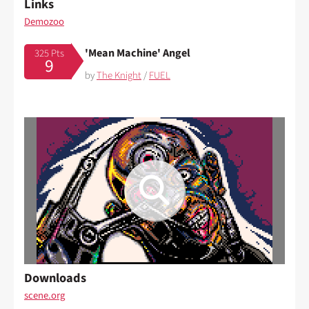
Links
Demozoo
'Mean Machine' Angel
325 Pts
9
by
The Knight
/
FUEL
Downloads
scene.org