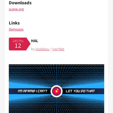
Downloads
scene.org
Links
Demozoo
HAL
245 Pts
12
by
pixeldesu
/
rrerrNet