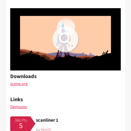
Downloads
scene.org
Links
Demozoo
scanliner 1
366 Pts
5
by
North