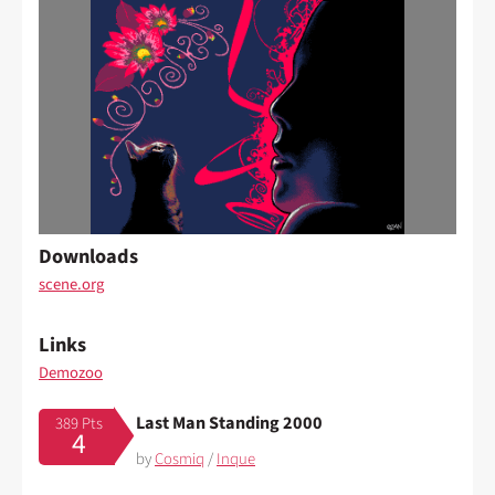
Downloads
scene.org
Links
Demozoo
Last Man Standing 2000
389 Pts
4
by
Cosmiq
/
Inque