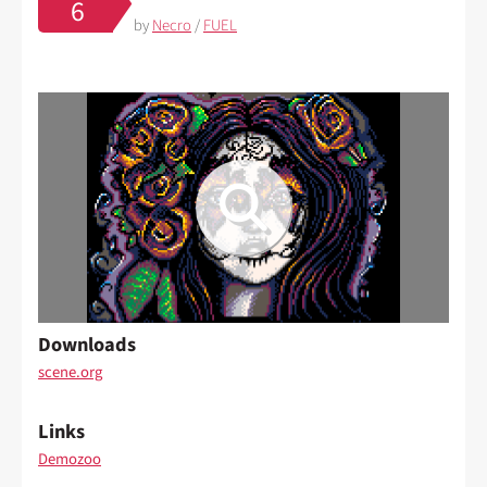
6
by
Necro
/
FUEL
Downloads
scene.org
Links
Demozoo