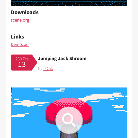
Downloads
scene.org
Links
Demozoo
Jumping Jack Shroom
230 Pts
13
by
_Ook