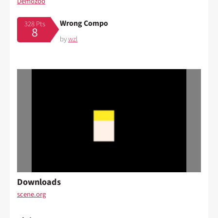
Demozoo
Wrong Compo
328 Pts
8
by
wzl
Downloads
scene.org