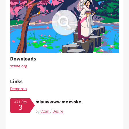
Downloads
scene.org
Links
Demozoo
miauwwww me evoke
471 Pts
3
by
Ozan
/
Desire