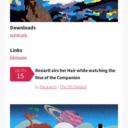
Downloads
scene.org
Links
Demozoo
Resiarit airs her Hair while watching the
190 Pts
15
Rise of the Companion
by
Pararaum
/
The 7th Division