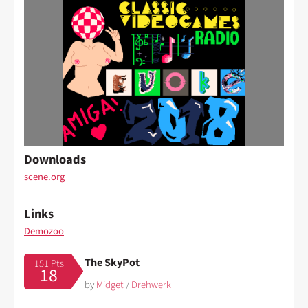
Downloads
scene.org
Links
Demozoo
The SkyPot
151 Pts
18
by
Midget
/
Drehwerk