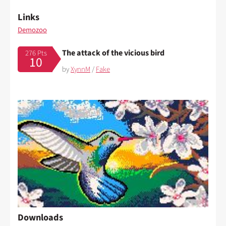
Links
Demozoo
The attack of the vicious bird
276 Pts
10
by
XynnM
/
Fake
Downloads