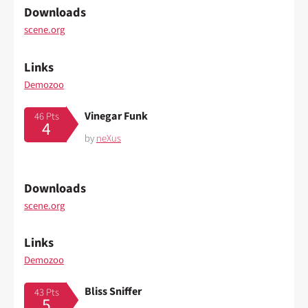
Downloads
scene.org
Links
Demozoo
Vinegar Funk
46 Pts
4
by
neXus
Downloads
scene.org
Links
Demozoo
Bliss Sniffer
43 Pts
5