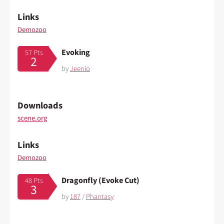
Links
Demozoo
Evoking
57 Pts
2
by
Jeenio
Downloads
scene.org
Links
Demozoo
Dragonfly (Evoke Cut)
48 Pts
3
by
187
/
Phantasy