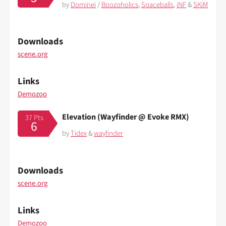
by
Dominei
/
Boozoholics
,
Spaceballs
,
iNF
&
SKiM
Downloads
scene.org
Links
Demozoo
Elevation (Wayfinder @ Evoke RMX)
37 Pts
6
by
Tidex
&
wayfinder
Downloads
scene.org
Links
Demozoo