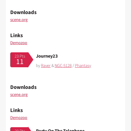
Downloads
scene.org
Links
Demozoo
Journey23
23 Pts
11
by
Raver
&
NGC-5128
/
Phantasy
Downloads
scene.org
Links
Demozoo
Party On The Telephone