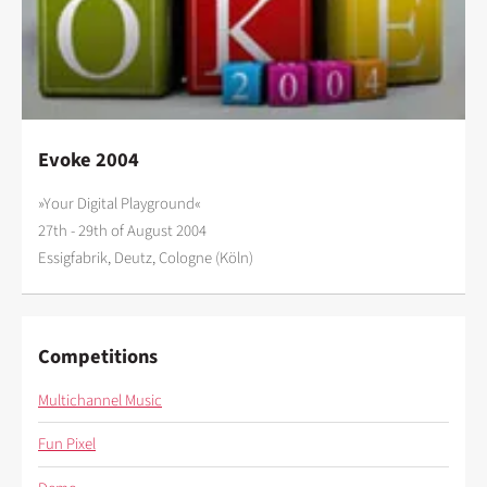
Evoke 2004
»Your Digital Playground«
27th - 29th of August 2004
Essigfabrik, Deutz, Cologne (Köln)
Competitions
Multichannel Music
Fun Pixel