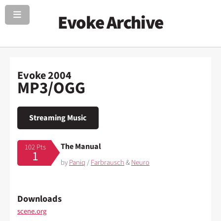
Evoke Archive
Evoke 2004
MP3/OGG
Streaming Music
The Manual
102 Pts
1
by
Paniq
/
Farbrausch
&
Neuro
Downloads
scene.org