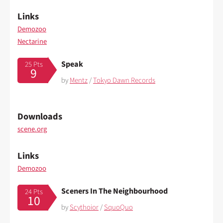
Links
Demozoo
Nectarine
Speak
25 Pts
9
by
Mentz
/
Tokyo Dawn Records
Downloads
scene.org
Links
Demozoo
Sceners In The Neighbourhood
24 Pts
10
by
Scythoior
/
SquoQuo