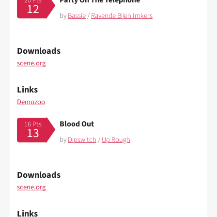
20 Pts
12
by
Bassie
/
Ravende Bijen Imkers
Downloads
scene.org
Links
Demozoo
Blood Out
16 Pts
13
by
Dipswitch
/
Up Rough
Downloads
scene.org
Links