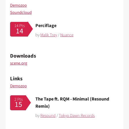
Demozoo
Soundcloud
Perciflage
14 Pts
14
by
Malik Trey
/
Nuance
Downloads
scene.org
Links
Demozoo
The Tape ft. RQM - Minimal (Resound
2 Pts
15
Remix)
by
Resound
/
Tokyo Dawn Records