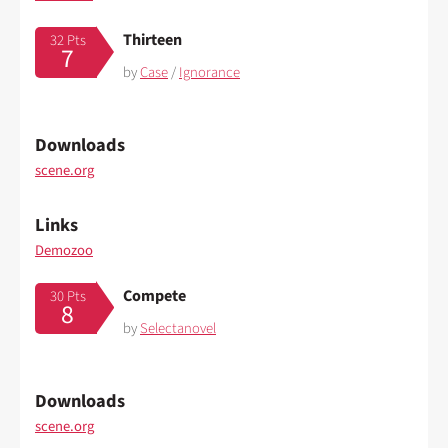
Thirteen
32 Pts
7
by
Case
/
Ignorance
Downloads
scene.org
Links
Demozoo
Compete
30 Pts
8
by
Selectanovel
Downloads
scene.org