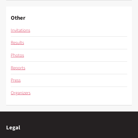
Other
Invitations
Results
Photos
Reports
Press
Organizers
Legal