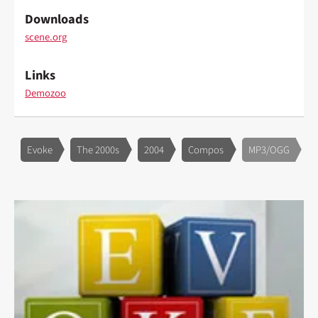
Downloads
scene.org
Links
Demozoo
Evoke
The 2000s
2004
Compos
MP3/OGG