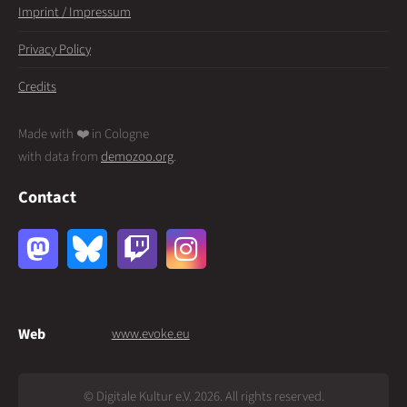
Imprint / Impressum
Privacy Policy
Credits
Made with ❤️ in Cologne
with data from
demozoo.org
.
Contact
Web
www.evoke.eu
© Digitale Kultur e.V. 2026. All rights reserved.