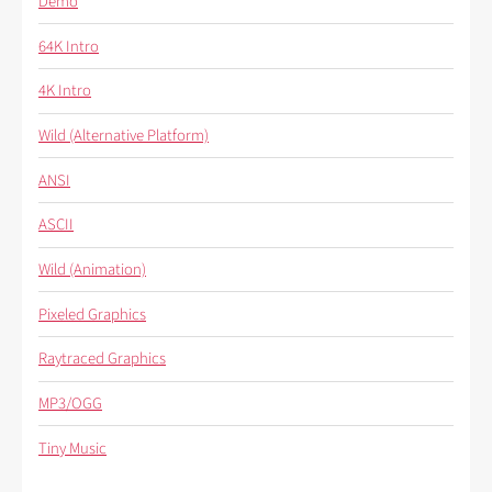
Demo
64K Intro
4K Intro
Wild (Alternative Platform)
ANSI
ASCII
Wild (Animation)
Pixeled Graphics
Raytraced Graphics
MP3/OGG
Tiny Music