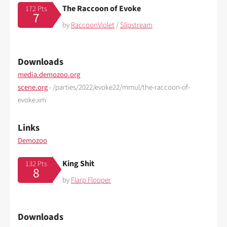
The Raccoon of Evoke
172 Pts
7
by
RaccoonViolet
/
Slipstream
Downloads
media.demozoo.org
scene.org
- /parties/2022/evoke22/mmul/the-raccoon-of-
evoke.xm
Links
Demozoo
King Shit
132 Pts
8
by
Flarp Flooper
Downloads