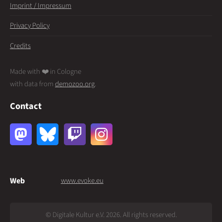
Imprint / Impressum
Privacy Policy
Credits
Made with ❤️ in Cologne
with data from
demozoo.org
.
Contact
Web
www.evoke.eu
© Digitale Kultur e.V. 2026. All rights reserved.