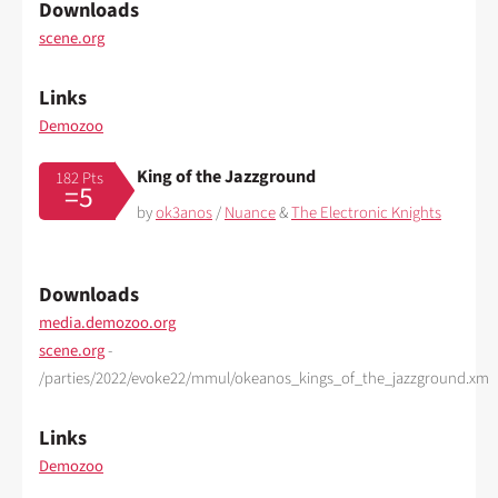
Downloads
scene.org
Links
Demozoo
King of the Jazzground
182 Pts
=5
by
ok3anos
/
Nuance
&
The Electronic Knights
Downloads
media.demozoo.org
scene.org
-
/parties/2022/evoke22/mmul/okeanos_kings_of_the_jazzground.xm
Links
Demozoo