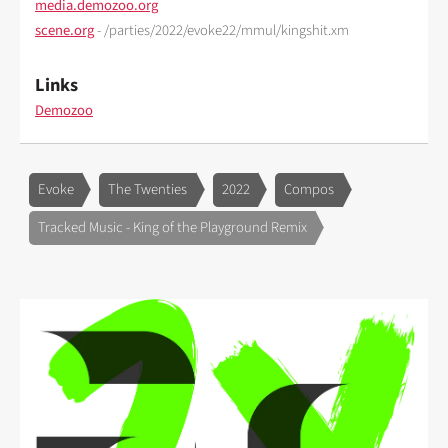
media.demozoo.org
scene.org
- /parties/2022/evoke22/mmul/kingshit.xm
Links
Demozoo
Evoke
The Twenties
2022
Compos
Tracked Music - King of the Playground Remix