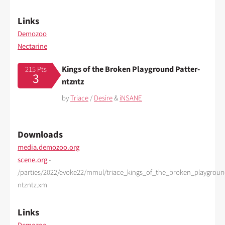
Links
Demozoo
Nectarine
Kings of the Broken Playground Patter-
215 Pts
3
ntzntz
by
Triace
/
Desire
&
iNSANE
Downloads
media.demozoo.org
scene.org
-
/parties/2022/evoke22/mmul/triace_kings_of_the_broken_playgroun
ntzntz.xm
Links