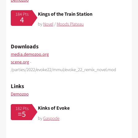
Demozoo
Kings of the Train Station
184 Pts
4
by
Novel
/
Moods Plateau
Downloads
media.demozoo.org
scene.org
-
/parties/2022/evoke22/mmul/evoke_22_remix_novel.mod
Links
Demozoo
Kinks of Evoke
182 Pts
=5
by
Gaspode