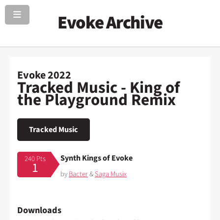
Evoke Archive
Evoke 2022
Tracked Music - King of
the Playground Remix
Tracked Music
Synth Kings of Evoke
240 Pts
1
by
Bacter
&
Saga Musix
Downloads