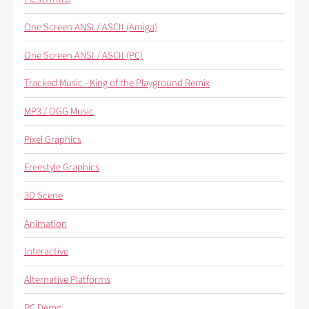
One Screen ANSI / ASCII (Amiga)
One Screen ANSI / ASCII (PC)
Tracked Music - King of the Playground Remix
MP3 / OGG Music
Pixel Graphics
Freestyle Graphics
3D Scene
Animation
Interactive
Alternative Platforms
PC Demo