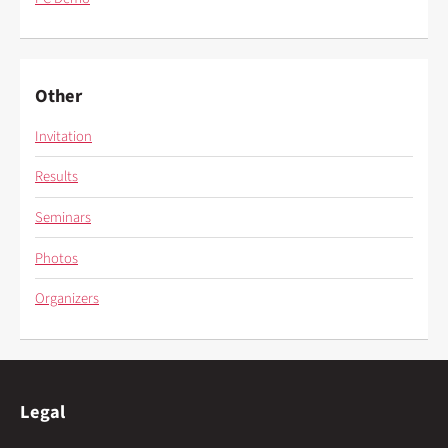
Other
Invitation
Results
Seminars
Photos
Organizers
Legal