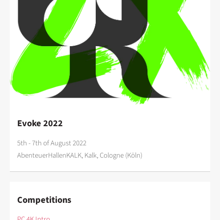
Evoke 2022
5th - 7th of August 2022
AbenteuerHallenKALK, Kalk, Cologne (Köln)
Competitions
PC 4K Intro