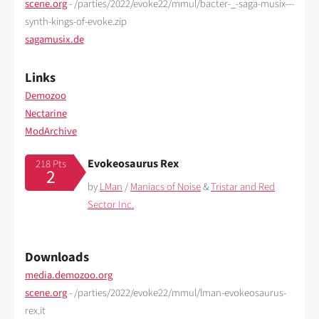
scene.org
- /parties/2022/evoke22/mmul/bacter-_-saga-musix---
synth-kings-of-evoke.zip
sagamusix.de
Links
Demozoo
Nectarine
ModArchive
Evokeosaurus Rex
218 Pts
2
by
LMan
/
Maniacs of Noise
&
Tristar and Red
Sector Inc.
Downloads
media.demozoo.org
scene.org
- /parties/2022/evoke22/mmul/lman-evokeosaurus-
rex.it