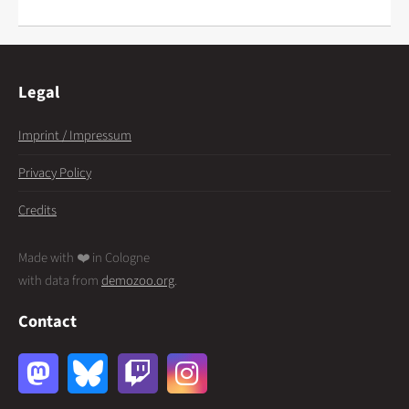
Legal
Imprint / Impressum
Privacy Policy
Credits
Made with ❤️ in Cologne
with data from
demozoo.org
.
Contact