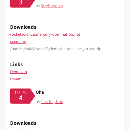
3
by
Stroboholics
Downloads
rocketscience.mercury-domination.net
scene.org
-
/parties/2008/evoke08/demo/hauptsache_strobo.zip
Links
Demozoo
Pouet
Oha
155 Pts
4
by
First Ray Noir
Downloads