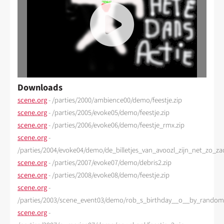
Downloads
scene.org
- /parties/2000/ambience00/demo/feestje.zip
scene.org
- /parties/2005/evoke05/demo/feestje.zip
scene.org
- /parties/2006/evoke06/demo/feestje_rmx.zip
scene.org
-
/parties/2004/evoke04/demo/de_billetjes_van_avoozl_zijn_net_zo_zac
scene.org
- /parties/2007/evoke07/demo/debris2.zip
scene.org
- /parties/2008/evoke08/demo/feestje.zip
scene.org
-
/parties/2003/scene_event03/demo/rob_s_birthday__o__by_random_
scene.org
-