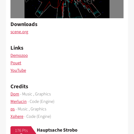
Downloads
scene.org
Links
Demozoo
Pouet
YouTube
Credits
Dom
- Music , Graphics
Merlucin
- Code (Engine)
ps
- Music , Graphics
Xphere
- Code (Engine)
Hauptsache Strobo
176 Pts