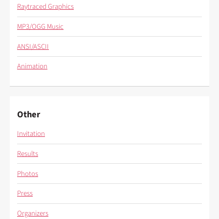
Raytraced Graphics
MP3/OGG Music
ANSI/ASCII
Animation
Other
Invitation
Results
Photos
Press
Organizers