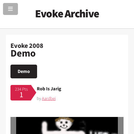
Evoke Archive
Evoke 2008
Demo
Demo
Rob Is Jarig
234 Pts
1
by
Aardbei