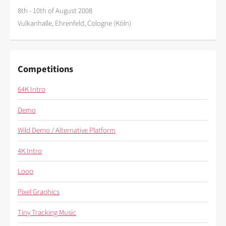
8th - 10th of August 2008
Vulkanhalle, Ehrenfeld, Cologne (Köln)
Competitions
64K Intro
Demo
Wild Demo / Alternative Platform
4K Intro
Loop
Pixel Graphics
Tiny Tracking Music