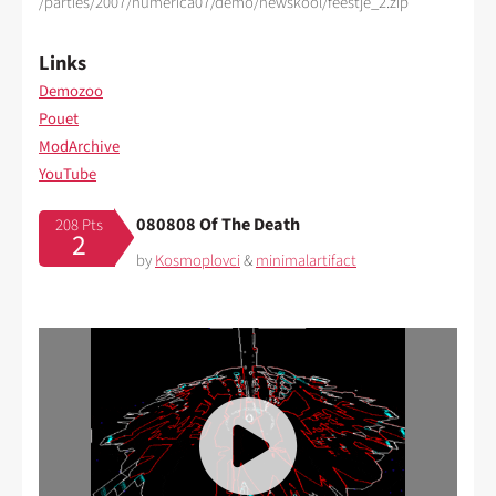
/parties/2007/numerica07/demo/newskool/feestje_2.zip
Links
Demozoo
Pouet
ModArchive
YouTube
080808 Of The Death
208 Pts
2
by
Kosmoplovci
&
minimalartifact