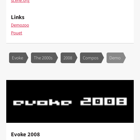
scene.org
Links
Demozoo
Pouet
Evoke
The 2000s
2008
Compos
Demo
Evoke 2008