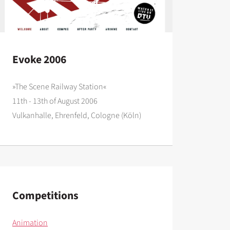
Evoke 2006
»The Scene Railway Station«
11th - 13th of August 2006
Vulkanhalle, Ehrenfeld, Cologne (Köln)
Competitions
Animation