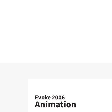
Evoke 2006
Animation