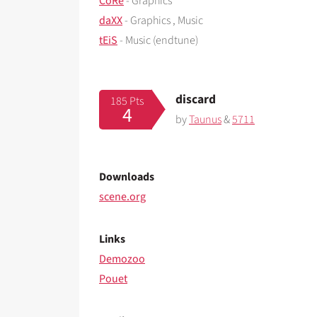
CoRe
- Graphics
daXX
- Graphics , Music
tEiS
- Music (endtune)
discard
185 Pts
4
by
Taunus
&
5711
Downloads
scene.org
Links
Demozoo
Pouet