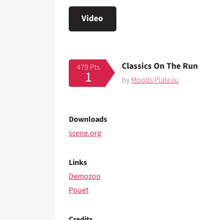
Video
Classics On The Run
479 Pts
1
by
Moods Plateau
Downloads
scene.org
Links
Demozoo
Pouet
Credits