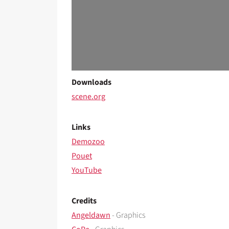
Downloads
scene.org
Links
Demozoo
Pouet
YouTube
Credits
Angeldawn
- Graphics