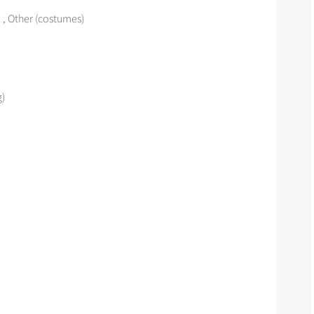
 , Other (costumes)
g)