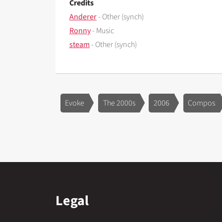
Credits
Anderer
- Other (synch)
Ronny
- Music
steam
- Other (synch)
Evoke
The 2000s
2006
Compos
Legal