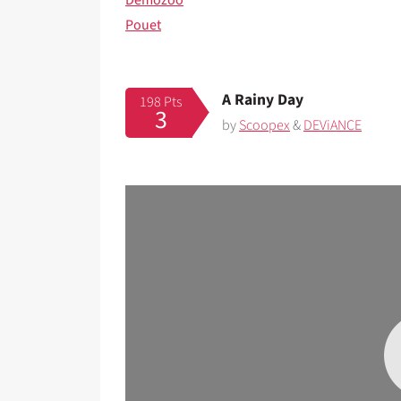
Demozoo
Pouet
A Rainy Day
198 Pts
3
by
Scoopex
&
DEViANCE