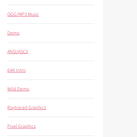
OGG/MP3 Music
Demo
ANSI/ASCII
64K Intro
Wild Demo
Raytraced Graphics
Pixel Graphics