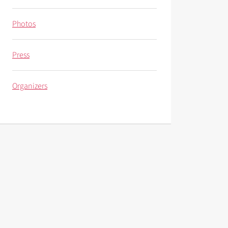
Photos
Press
Organizers