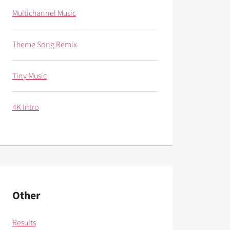
Multichannel Music
Theme Song Remix
Tiny Music
4K Intro
Other
Results