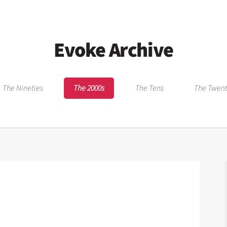
Evoke Archive
The Nineties
The 2000s
The Tens
The Twent