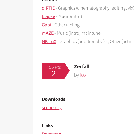
dIRTIE
- Graphics (cinematography, editing, vfx)
Elapse
- Music (intro)
Gabi
- Other (acting)
mAZE
- Music (intro, maintune)
NK-TuX
- Graphics (additional vfx) , Other (actin
Zerfall
455 Pts
2
by
jco
Downloads
scene.org
Links